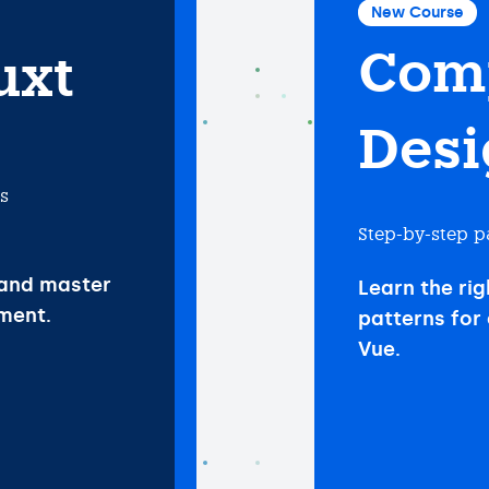
New Course
Com
uxt
Desi
ls
Step-by-step p
 and master
Learn the rig
ment.
patterns for 
Vue.