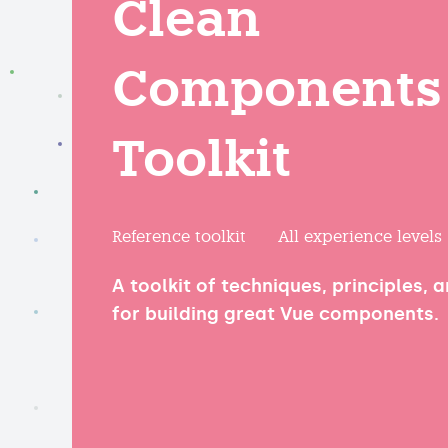
Clean
Components
Toolkit
Reference toolkit
All experience levels
A toolkit of techniques, principles, 
for building great Vue components.