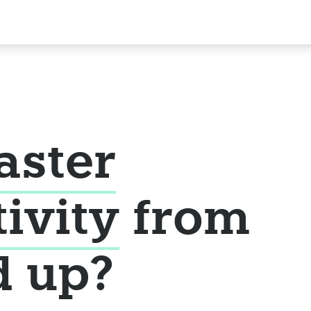
aster
tivity
from
d up?