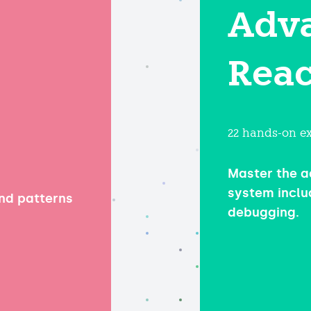
Adv
Reac
22 hands-on ex
Master the a
system inclu
and patterns
debugging.