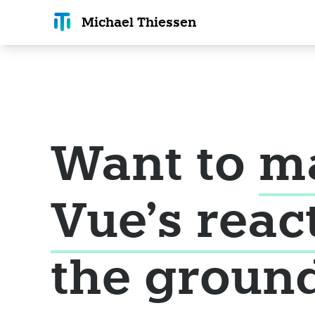
Michael T
hiessen
Want to
m
Vue's reac
the groun