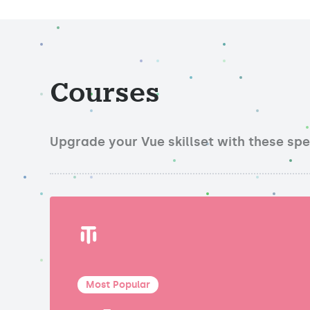
Courses
Upgrade your Vue skillset with these sp
Most Popular