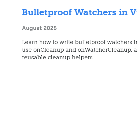
Bulletproof Watchers in 
August 2025
Learn how to write bulletproof watchers 
use onCleanup and onWatcherCleanup, a
reusable cleanup helpers.