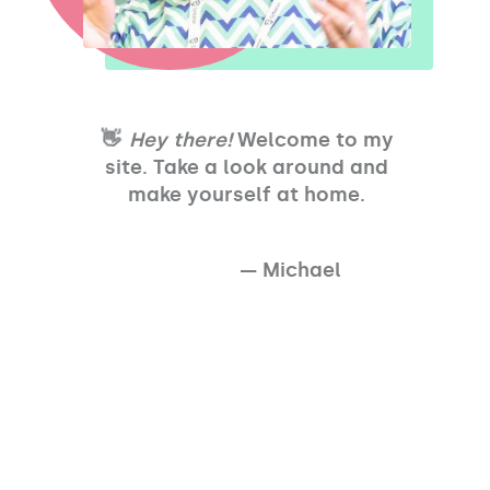
👋
Hey there!
Welcome to my
site. Take a look around and
make yourself at home.
— Michael