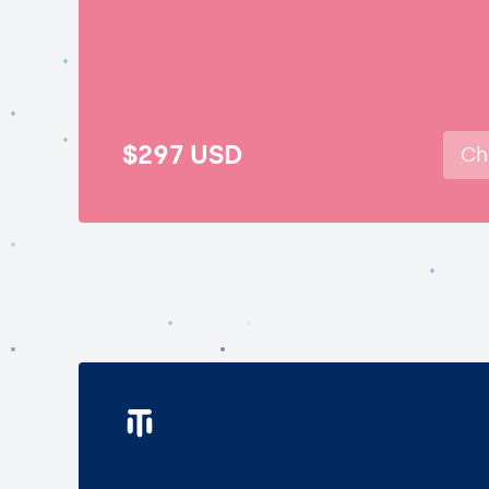
$297
USD
Ch