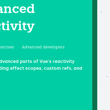
anced
tivity
ercises
Advanced developers
dvanced parts of Vue's reactivity
ding effect scopes, custom refs, and