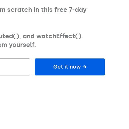
rom scratch
in this free 7-day
uted(), and watchEffect()
m yourself.
Get it now →