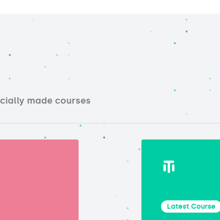
ecially made courses
Latest Course