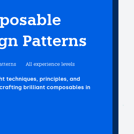
posable
gn Patterns
atterns
All experience levels
ht techniques, principles, and
crafting brilliant composables in