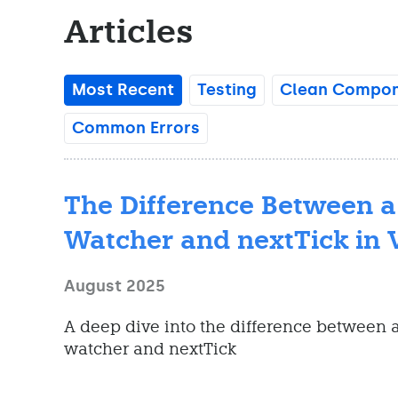
Articles
Most Recent
Testing
Clean Compone
Common Errors
The Difference Between a
Watcher and nextTick in 
August 2025
A deep dive into the difference between a
watcher and nextTick