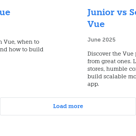
Vue
Junior vs S
Vue
June 2025
in Vue, when to
nd how to build
Discover the Vue 
from great ones. 
stores, humble co
build scalable mo
app.
Load more