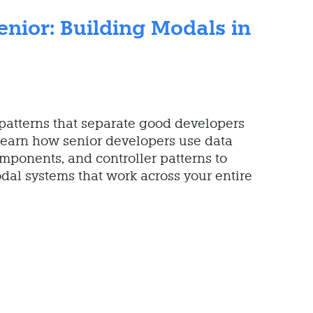
enior: Building Modals in
patterns that separate good developers
Learn how senior developers use data
mponents, and controller patterns to
dal systems that work across your entire