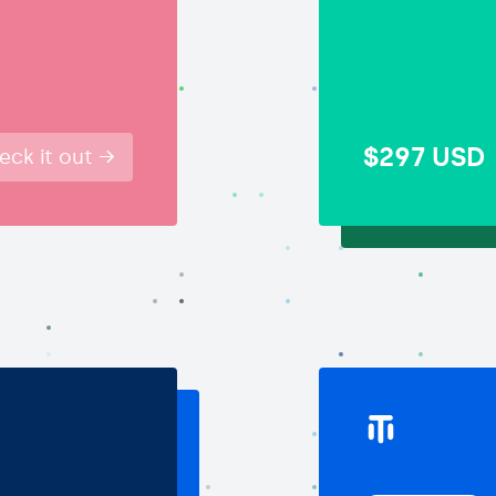
$297
USD
eck it out →