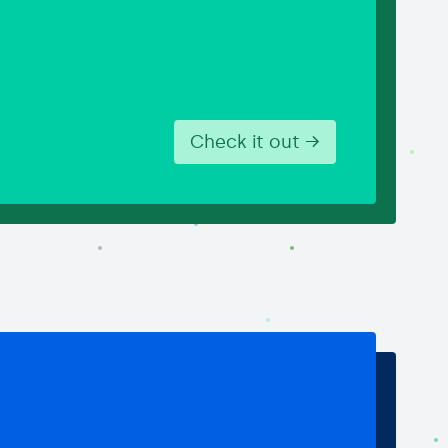
Check it out →