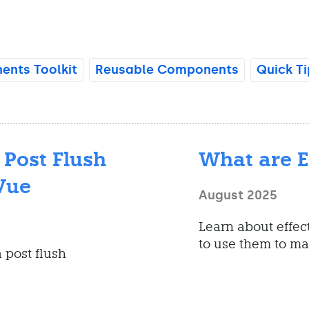
nts Toolkit
Reusable Components
Quick Ti
 Post Flush
What are E
Vue
August 2025
Learn about effec
to use them to ma
 post flush