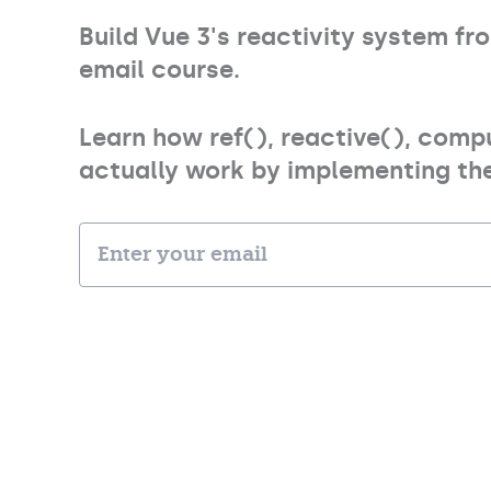
Build Vue 3's reactivity system f
email course.
Learn how ref(), reactive(), comp
actually work by implementing the