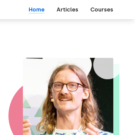
Home
Articles
Courses