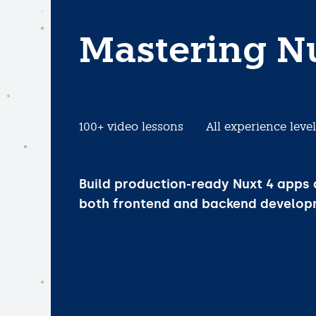
Mastering N
100+ video lessons
All experience leve
Build production-ready Nuxt 4 apps
both frontend and backend develop