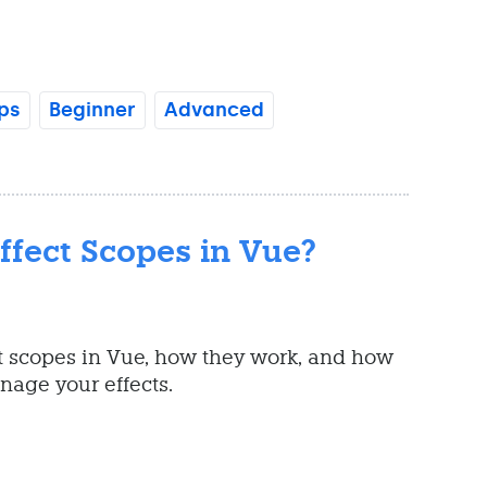
ps
Beginner
Advanced
ffect Scopes in Vue?
t scopes in Vue, how they work, and how
nage your effects.