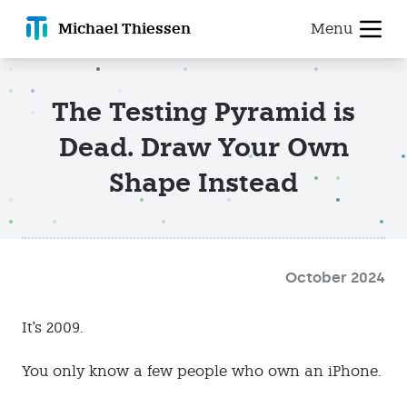
Michael T
hiessen
Menu
The Testing Pyramid is
Dead. Draw Your Own
Shape Instead
October 2024
It's 2009.
You only know a few people who own an iPhone.