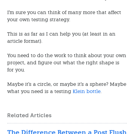
I'm sure you can think of many more that affect
your own testing strategy.
This is as far as I can help you (at least in an
article format).
You need to do the work to think about your own
project, and figure out what the right shape is
for you.
Maybe it's a circle, or maybe it's a sphere? Maybe
what you need is a testing
Klein bottle
.
Related Articles
The Difference Between a Post Flush