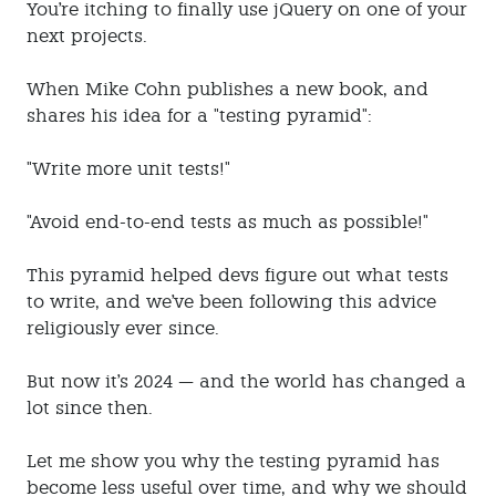
You're itching to finally use jQuery on one of your
next projects.
When Mike Cohn publishes a new book, and
shares his idea for a "testing pyramid":
"Write more unit tests!"
"Avoid end-to-end tests as much as possible!"
This pyramid helped devs figure out what tests
to write, and we've been following this advice
religiously ever since.
But now it's 2024 — and the world has changed a
lot since then.
Let me show you why the testing pyramid has
become less useful over time, and why we should