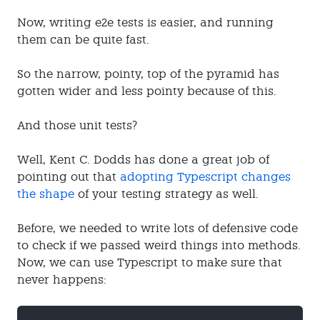
Now, writing e2e tests is easier, and running
them can be quite fast.
So the narrow, pointy, top of the pyramid has
gotten wider and less pointy because of this.
And those unit tests?
Well, Kent C. Dodds has done a great job of
pointing out that
adopting Typescript changes
the shape
of your testing strategy as well.
Before, we needed to write lots of defensive code
to check if we passed weird things into methods.
Now, we can use Typescript to make sure that
never happens: