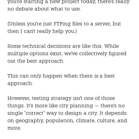
you're starting a new project today, there's really
no debate about what to use.
(Unless you're just FTPing files to a server, but
then I can't really help you.)
Some technical decisions are like this. While
multiple options exist, we've collectively figured
out the best approach.
This can only happen when there
is
a best
approach.
However, testing strategy isn't one of those
things. It's more like city planning — there's no
single "correct" way to design a city. It depends
on geography, population, climate, culture, and
more.