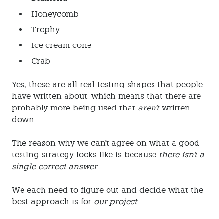
Honeycomb
Trophy
Ice cream cone
Crab
Yes, these are all real testing shapes that people
have written about, which means that there are
probably more being used that
aren't
written
down.
The reason why we can't agree on what a good
testing strategy looks like is because
there isn't a
single correct answer
.
We each need to figure out and decide what the
best approach is for
our project
.