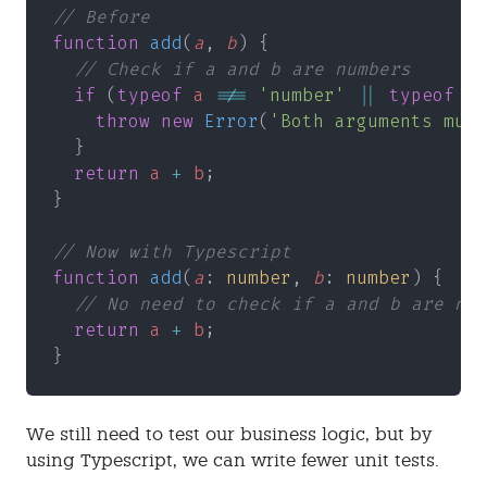
// Before
function 
add
(
a
, 
b
) {
  // Check if a and b are numbers
  if
 (
typeof 
a 
!== 
'number' 
|| 
typeof 
b 
    throw new 
Error
(
'Both arguments must
  }
  return 
a 
+ 
b
;
}
// Now with Typescript
function 
add
(
a
: 
number
, 
b
: 
number
) {
  // No need to check if a and b are num
  return 
a 
+ 
b
;
}
We still need to test our business logic, but by
using Typescript, we can write fewer unit tests.