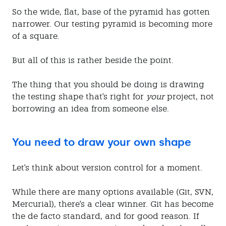
So the wide, flat, base of the pyramid has gotten
narrower. Our testing pyramid is becoming more
of a square.
But all of this is rather beside the point.
The thing that you should be doing is drawing
the testing shape that's right for
your
project, not
borrowing an idea from someone else.
You need to draw your own shape
Let's think about version control for a moment.
While there are many options available (Git, SVN,
Mercurial), there's a clear winner. Git has become
the de facto standard, and for good reason. If