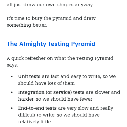
all just draw our own shapes anyway.
It's time to bury the pyramid and draw
something better.
The Almighty Testing Pyramid
A quick refresher on what the Testing Pyramid
says:
Unit tests
are fast and easy to write, so we
should have lots of them
Integration (or service) tests
are slower and
harder, so we should have fewer
End-to-end tests
are very slow and really
difficult to write, so we should have
relatively little