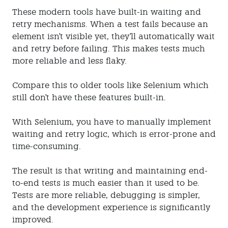
These modern tools have built-in waiting and
retry mechanisms. When a test fails because an
element isn't visible yet, they'll automatically wait
and retry before failing. This makes tests much
more reliable and less flaky.
Compare this to older tools like Selenium which
still don't have these features built-in.
With Selenium, you have to manually implement
waiting and retry logic, which is error-prone and
time-consuming.
The result is that writing and maintaining end-
to-end tests is much easier than it used to be.
Tests are more reliable, debugging is simpler,
and the development experience is significantly
improved.