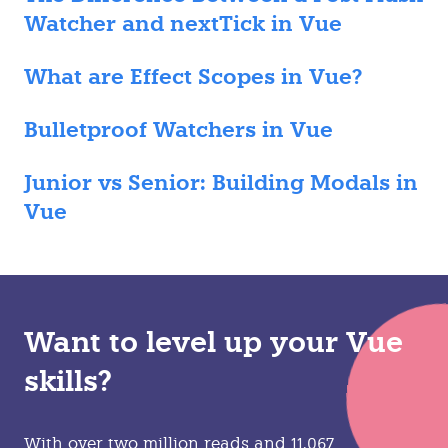
Watcher and nextTick in Vue
What are Effect Scopes in Vue?
Bulletproof Watchers in Vue
Junior vs Senior: Building Modals in
Vue
Want to level up your Vue
skills?
With over two million reads and 11,067