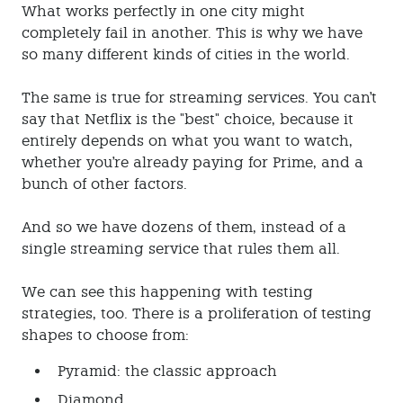
What works perfectly in one city might
completely fail in another. This is why we have
so many different kinds of cities in the world.
The same is true for streaming services. You can't
say that Netflix is the "best" choice, because it
entirely depends on what you want to watch,
whether you're already paying for Prime, and a
bunch of other factors.
And so we have dozens of them, instead of a
single streaming service that rules them all.
We can see this happening with testing
strategies, too. There is a proliferation of testing
shapes to choose from:
Pyramid: the classic approach
Diamond