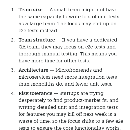
Team size
— A small team might not have
the same capacity to write lots of unit tests
as a large team. The focus may end up on
e2e tests instead.
Team structure
— If you have a dedicated
QA team, they may focus on e2e tests and
thorough manual testing. This means you
have more time for other tests.
Architecture
— Microfrontends and
microservices need more integration tests
than monoliths do, and fewer unit tests.
Risk tolerance
— Startups are trying
desperately to find product-market fit, and
writing detailed unit and integration tests
for features you may kill off next week is a
waste of time, so the focus shifts to a few e2e
tests to ensure the core functionality works.