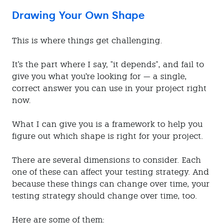
Drawing Your Own Shape
This is where things get challenging.
It's the part where I say, "it depends", and fail to
give you what you're looking for — a single,
correct answer you can use in your project right
now.
What I can give you is a framework to help you
figure out which shape is right for your project.
There are several dimensions to consider. Each
one of these can affect your testing strategy. And
because these things can change over time, your
testing strategy should change over time, too.
Here are some of them: