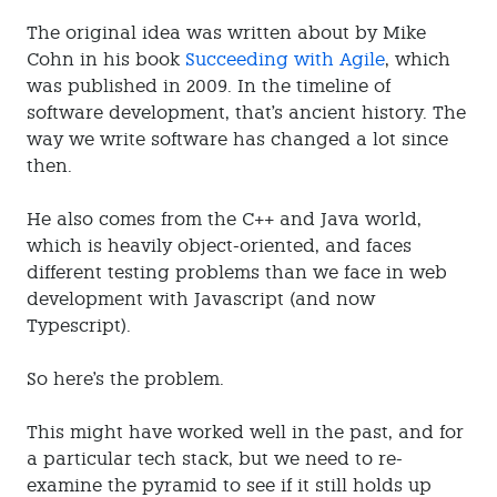
The original idea was written about by Mike
Cohn in his book
Succeeding with Agile
, which
was published in 2009. In the timeline of
software development, that's ancient history. The
way we write software has changed a lot since
then.
He also comes from the C++ and Java world,
which is heavily object-oriented, and faces
different testing problems than we face in web
development with Javascript (and now
Typescript).
So here's the problem.
This might have worked well in the past, and for
a particular tech stack, but we need to re-
examine the pyramid to see if it still holds up