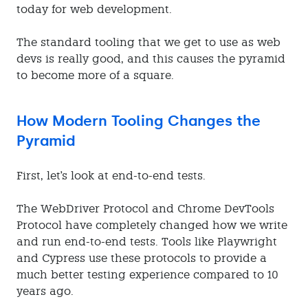
today for web development.
The standard tooling that we get to use as web
devs is really good, and this causes the pyramid
to become more of a square.
How Modern Tooling Changes the
Pyramid
First, let's look at end-to-end tests.
The WebDriver Protocol and Chrome DevTools
Protocol have completely changed how we write
and run end-to-end tests. Tools like Playwright
and Cypress use these protocols to provide a
much better testing experience compared to 10
years ago.