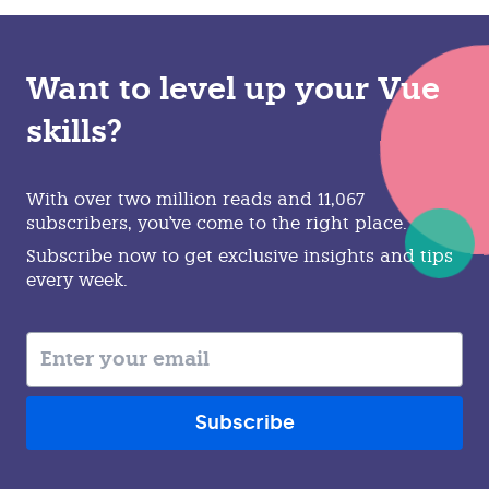
Want to level up your Vue
skills?
With over two million reads and 11,067
subscribers, you've come to the right place.
Subscribe now to get exclusive insights and tips
every week.
Subscribe