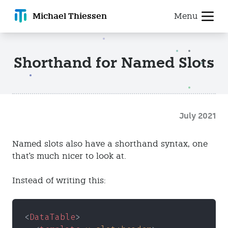
Michael T
hiessen
Menu
Shorthand for Named Slots
July 2021
Named slots also have a shorthand syntax, one
that's much nicer to look at.
Instead of writing this:
<
DataTable
>