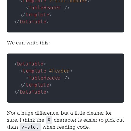
  <
template 
v-slot:header
>
    <
TableHeader
 />
  </
template
>
</
DataTable
>
We can write this:
<
DataTable
>
  <
template 
#header
>
    <
TableHeader
 />
  </
template
>
</
DataTable
>
Not a huge difference, but a little cleaner for
#
sure. I think the
character is easier to pick out
v-slot
than
when reading code.