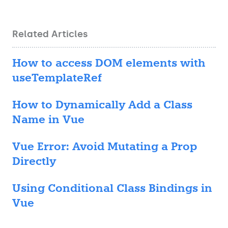
Related Articles
How to access DOM elements with
useTemplateRef
How to Dynamically Add a Class
Name in Vue
Vue Error: Avoid Mutating a Prop
Directly
Using Conditional Class Bindings in
Vue