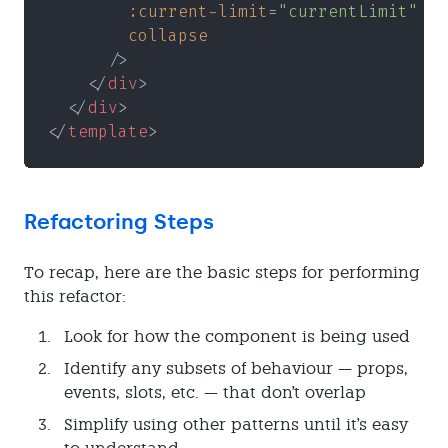
        :current-limit
=
"currentLimit"
        collapse
      />
    </
div
>
  </
div
>
</
template
>
Refactoring Steps
To recap, here are the basic steps for performing
this refactor:
Look for how the component is being used
Identify any subsets of behaviour — props,
events, slots, etc. — that don't overlap
Simplify using other patterns until it's easy