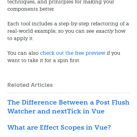
techniques, and prinicples for making your
components better.
Each tool includes a step-by-step refactoring of a
real-world example, so you can see
exactly
how
to apply it.
You can also
check out the free preview
if you
want to take it for a spin first.
Related Articles
The Difference Between a Post Flush
Watcher and nextTick in Vue
What are Effect Scopes in Vue?