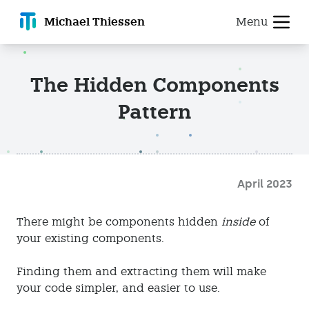
Michael T
hiessen
Menu
The Hidden Components
Pattern
April 2023
There might be components hidden
inside
of
your existing components.
Finding them and extracting them will make
your code simpler, and easier to use.