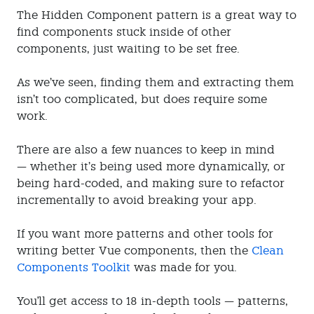
The Hidden Component pattern is a great way to
find components stuck inside of other
components, just waiting to be set free.
As we’ve seen, finding them and extracting them
isn’t too complicated, but does require some
work.
There are also a few nuances to keep in mind
— whether it’s being used more dynamically, or
being hard-coded, and making sure to refactor
incrementally to avoid breaking your app.
If you want more patterns and other tools for
writing better Vue components, then the
Clean
Components Toolkit
was made for you.
You'll get access to 18 in-depth tools — patterns,