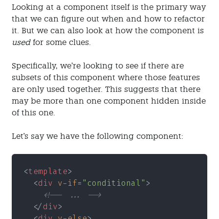
Looking at a component itself is the primary way
that we can figure out when and how to refactor
it. But we can also look at how the component is
used
for some clues.
Specifically, we’re looking to see if there are
subsets of this component where those features
are only used together. This suggests that there
may be more than one component hidden inside
of this one.
Let's say we have the following component:
<
template
>
  <
div 
v-if
=
"conditional"
>
    <!-- ... -->
  </
div
>
  <
div 
v-else
>