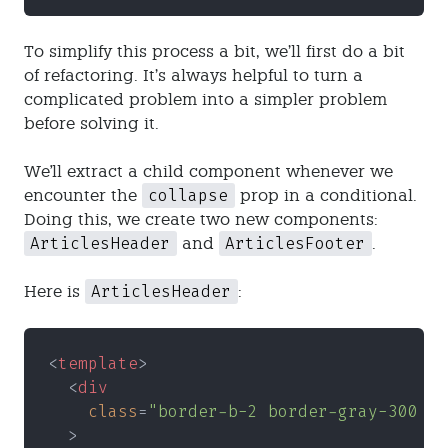
To simplify this process a bit, we’ll first do a bit
of refactoring. It’s always helpful to turn a
complicated problem into a simpler problem
before solving it.
We'll extract a child component whenever we
collapse
encounter the
prop in a conditional.
Doing this, we create two new components:
ArticlesHeader
ArticlesFooter
and
.
ArticlesHeader
Here is
:
<
template
>
  <
div
    class
=
"border-b-2 border-gray-300 bo
  >