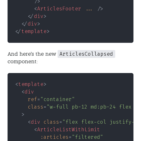
      />
      <
ArticlesFooter 
...
 />
    </
div
>
  </
div
>
</
template
>
ArticlesCollapsed
And here's the new
component:
<
template
>
  <
div
    ref
=
"container"
    class
=
"w-full pb-12 md:pb-24 flex fl
  >
    <
div 
class
=
"flex flex-col justify-ce
      <
ArticleListWithLimit
        :articles
=
"filtered"