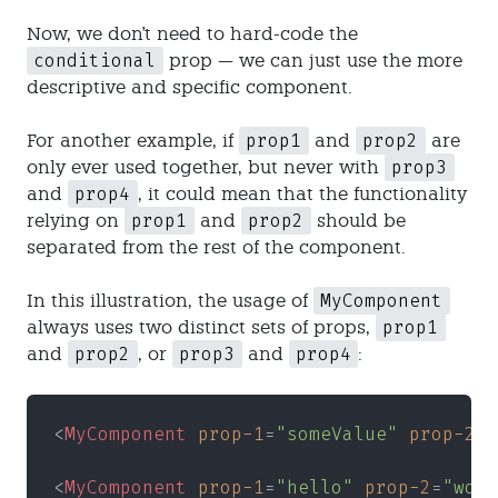
Now, we don't need to hard-code the
conditional
prop — we can just use the more
descriptive and specific component.
prop1
prop2
For another example, if
and
are
prop3
only ever used together, but never with
prop4
and
, it could mean that the functionality
prop1
prop2
relying on
and
should be
separated from the rest of the component.
MyComponent
In this illustration, the usage of
prop1
always uses two distinct sets of props,
prop2
prop3
prop4
and
, or
and
:
<
MyComponent 
prop-1
=
"someValue" 
prop-2
=
"
<
MyComponent 
prop-1
=
"hello" 
prop-2
=
"worl