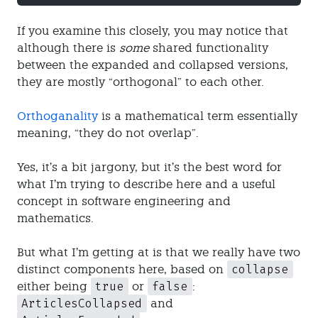
If you examine this closely, you may notice that
although there is
some
shared functionality
between the expanded and collapsed versions,
they are mostly “orthogonal” to each other.
Orthoganality
is a mathematical term essentially
meaning, “they do not overlap”.
Yes, it’s a bit jargony, but it’s the best word for
what I’m trying to describe here and a useful
concept in software engineering and
mathematics.
But what I’m getting at is that we really have two
collapse
distinct components here, based on
true
false
either being
or
:
ArticlesCollapsed
and