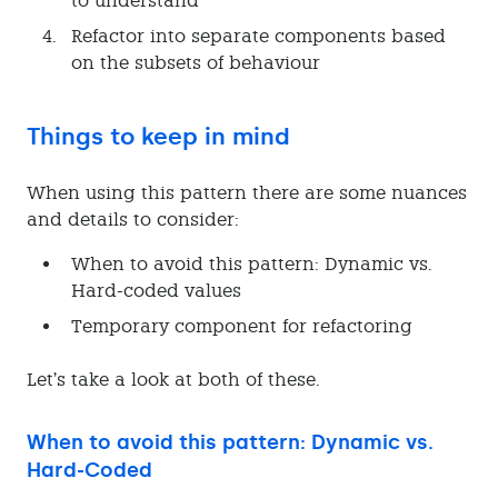
to understand
Refactor into separate components based
on the subsets of behaviour
Things to keep in mind
When using this pattern there are some nuances
and details to consider:
When to avoid this pattern: Dynamic vs.
Hard-coded values
Temporary component for refactoring
Let’s take a look at both of these.
When to avoid this pattern: Dynamic vs.
Hard-Coded