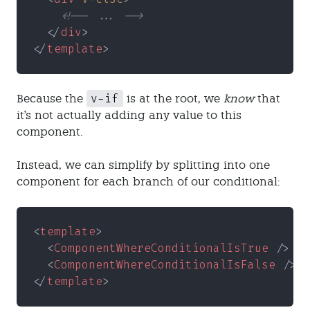
    <!-- ... -->
  </
div
>
</
template
>
v-if
Because the
is at the root, we
know
that
it's not actually adding any value to this
component.
Instead, we can simplify by splitting into one
component for each branch of our conditional:
<
template
>
  <
ComponentWhereConditionalIsTrue
 />
  <
ComponentWhereConditionalIsFalse
 />
</
template
>