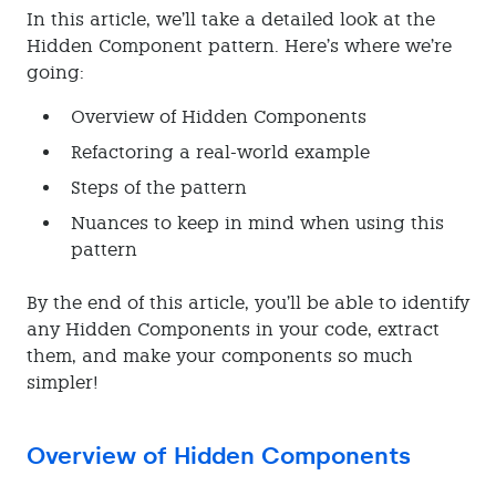
In this article, we’ll take a detailed look at the
Hidden Component pattern. Here’s where we’re
going:
Overview of Hidden Components
Refactoring a real-world example
Steps of the pattern
Nuances to keep in mind when using this
pattern
By the end of this article, you’ll be able to identify
any Hidden Components in your code, extract
them, and make your components so much
simpler!
Overview of Hidden Components