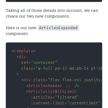
Taking all of those details into account, we can
create our two new components.
ArticlesExpanded
Here is our new
component:
<
template
>
  <
div
    ref
=
"container"
    class
=
"w-full pb-12 md:pb-24 pt-16 m
  >
    <
div 
class
=
"flex flex-col justify-ce
      <
ArticlesHeader 
...
 />
      <
ArticleListWithLimit
        :articles
=
"filtered"
        :current-limit
=
"currentLimit"