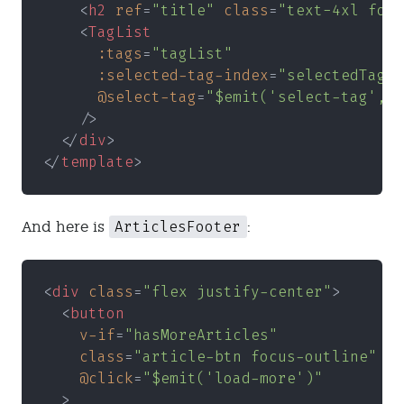
    <
h2 
ref
=
"title" 
class
=
"text-4xl font
    <
TagList
      :tags
=
"tagList"
      :selected-tag-index
=
"selectedTagIn
      @select-tag
=
"$emit('select-tag', i
    />
  </
div
>
</
template
>
ArticlesFooter
And here is
:
<
div 
class
=
"flex justify-center"
>
  <
button
    v-if
=
"hasMoreArticles"
    class
=
"article-btn focus-outline"
    @click
=
"$emit('load-more')"
  >