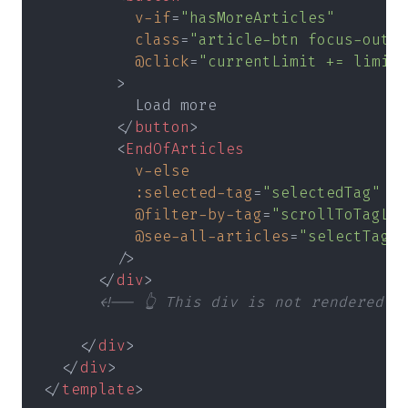
          v-if
=
"hasMoreArticles"
          class
=
"article-btn focus-outli
          @click
=
"currentLimit += limit"
        >
          Load more
        </
button
>
        <
EndOfArticles
          v-else
          :selected-tag
=
"selectedTag"
          @filter-by-tag
=
"scrollToTagLis
          @see-all-articles
=
"selectTag(t
        />
      </
div
>
      <!-- 👆 This div is not rendered -
    </
div
>
  </
div
>
</
template
>