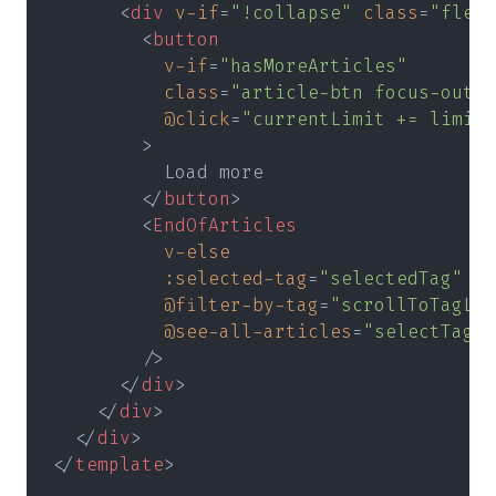
      <
div 
v-if
=
"!collapse" 
class
=
"flex 
        <
button
          v-if
=
"hasMoreArticles"
          class
=
"article-btn focus-outli
          @click
=
"currentLimit += limit"
        >
          Load more
        </
button
>
        <
EndOfArticles
          v-else
          :selected-tag
=
"selectedTag"
          @filter-by-tag
=
"scrollToTagLis
          @see-all-articles
=
"selectTag(t
        />
      </
div
>
    </
div
>
  </
div
>
</
template
>