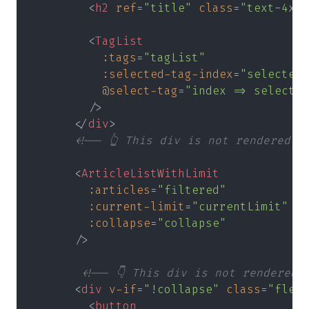
        <
h2 
ref
=
"title" 
class
=
"text-4xl 
        <
TagList
          :tags
=
"tagList"
          :selected-tag-index
=
"selectedT
          @select-tag
=
"index => selectTa
        />
      </
div
>
      <!-- 👆 This div is not rendered -
      <
ArticleListWithLimit
        :articles
=
"filtered"
        :current-limit
=
"currentLimit"
        :collapse
=
"collapse"
      />
       <!-- 👇 This div is not rendered 
      <
div 
v-if
=
"!collapse" 
class
=
"flex 
        <
button