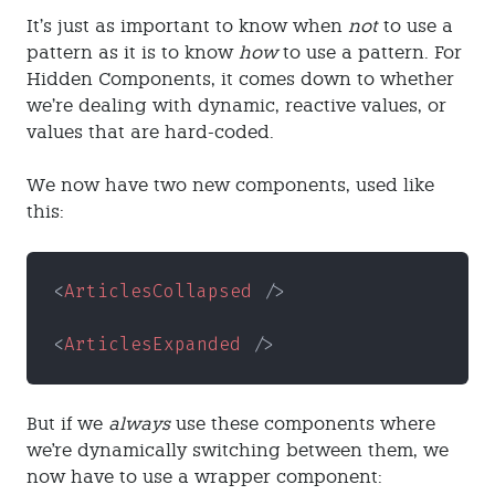
It’s just as important to know when
not
to use a
pattern as it is to know
how
to use a pattern. For
Hidden Components, it comes down to whether
we’re dealing with dynamic, reactive values, or
values that are hard-coded.
We now have two new components, used like
this:
<
ArticlesCollapsed
 />
<
ArticlesExpanded
 />
But if we
always
use these components where
we're dynamically switching between them, we
now have to use a wrapper component: