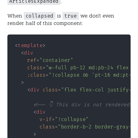
ArticlesExpanded
.
collapsed
true
When
is
we don't even
render half of this component:
<
template
>
  <
div
    ref
=
"container"
    class
=
"w-full pb-12 md:pb-24 flex fl
    :class
=
"!collapse && 'pt-16 md:pt-20
  >
    <
div 
class
=
"flex flex-col justify-ce
      <!-- 👇 This div is not rendered -
      <
div
        v-if
=
"!collapse"
        class
=
"border-b-2 border-gray-30
      >