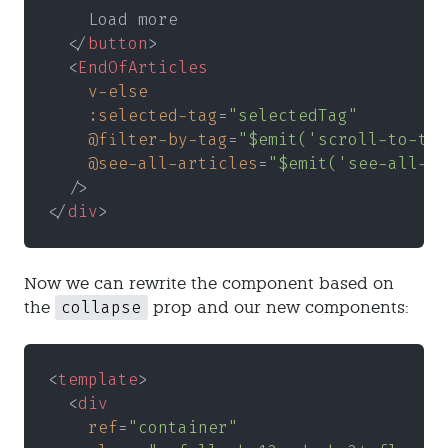
    Load more
  </
button
>
  <
EndOfArticles
    v-else
    :selected-tag
=
"selectedTag"
    @filter-by-tag
=
"$emit('scroll-to-tag
    @see-all-articles
=
"$emit('see-all-ar
  />
</
div
>
Now we can rewrite the component based on
collapse
the
prop and our new components:
<
template
>
  <
div
    ref
=
"container"