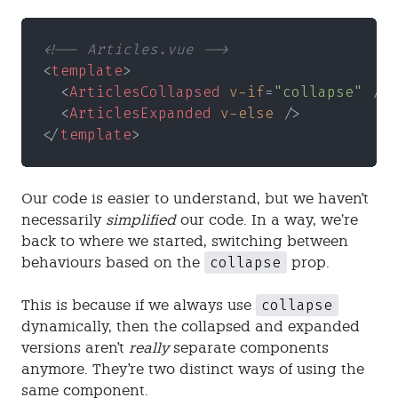
<!-- Articles.vue -->
<
template
>
  <
ArticlesCollapsed 
v-if
=
"collapse"
 />
  <
ArticlesExpanded 
v-else
 />
</
template
>
Our code is easier to understand, but we haven't
necessarily
simplified
our code. In a way, we’re
back to where we started, switching between
collapse
behaviours based on the
prop.
collapse
This is because if we always use
dynamically, then the collapsed and expanded
versions aren't
really
separate components
anymore. They're two distinct ways of using the
same component.