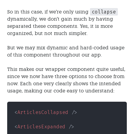
collapse
So in this case, if we’re only using
dynamically, we don’t gain much by having
separated these components. Yes, it is more
organized, but not much simpler.
But we may mix dynamic and hard-coded usage
of this component throughout our app.
This makes our wrapper component quite useful,
since we now have three options to choose from
now. Each one very clearly shows the intended
usage, making our code easy to understand:
<
ArticlesCollapsed
 />
<
ArticlesExpanded
 />