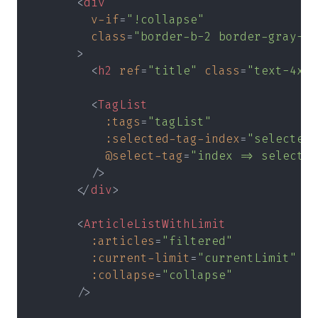
      <
div
        v-if
=
"!collapse"
        class
=
"border-b-2 border-gray-30
      >
        <
h2 
ref
=
"title" 
class
=
"text-4xl 
        <
TagList
          :tags
=
"tagList"
          :selected-tag-index
=
"selectedT
          @select-tag
=
"index => selectTa
        />
      </
div
>
      <
ArticleListWithLimit
        :articles
=
"filtered"
        :current-limit
=
"currentLimit"
        :collapse
=
"collapse"
      />