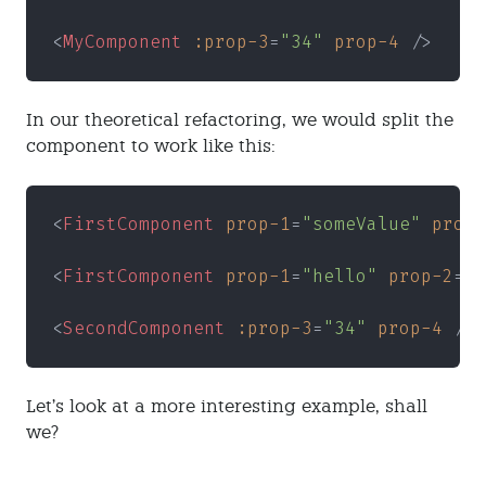
<
MyComponent 
:prop-3
=
"34" 
prop-4
 />
In our theoretical refactoring, we would split the
component to work like this:
<
FirstComponent 
prop-1
=
"someValue" 
prop-
<
FirstComponent 
prop-1
=
"hello" 
prop-2
=
"w
<
SecondComponent 
:prop-3
=
"34" 
prop-4
 />
Let’s look at a more interesting example, shall
we?