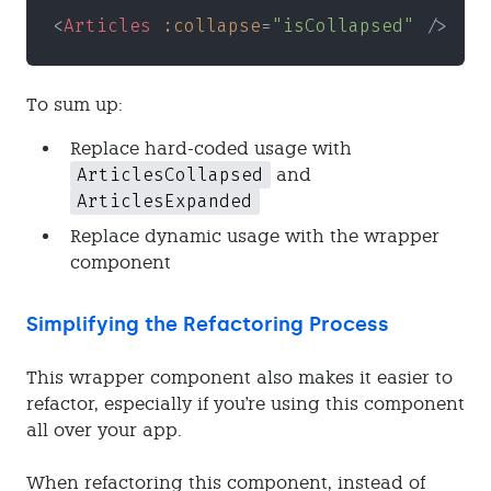
<
Articles 
:collapse
=
"isCollapsed"
 />
To sum up:
Replace hard-coded usage with
ArticlesCollapsed
and
ArticlesExpanded
Replace dynamic usage with the wrapper
component
Simplifying the Refactoring Process
This wrapper component also makes it easier to
refactor, especially if you're using this component
all over your app.
When refactoring this component, instead of