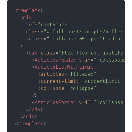
<
template
>
  <
div
    ref
=
"container"
    class
=
"w-full pb-12 md:pb-24 flex fl
    :class
=
"!collapse && 'pt-16 md:pt-20
  >
    <
div 
class
=
"flex flex-col justify-ce
      <
ArticlesHeader 
v-if
=
"!collapsed" 
      <
ArticleListWithLimit
        :articles
=
"filtered"
        :current-limit
=
"currentLimit"
        :collapse
=
"collapse"
      />
      <
ArticlesFooter 
v-if
=
"!collapse" 
.
    </
div
>
  </
div
>
</
template
>