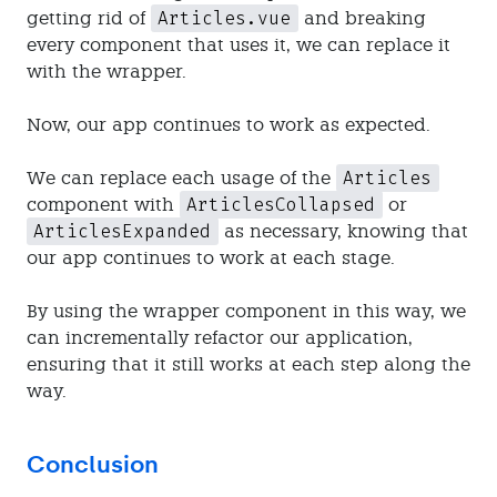
Articles.vue
getting rid of
and breaking
every component that uses it, we can replace it
with the wrapper.
Now, our app continues to work as expected.
Articles
We can replace each usage of the
ArticlesCollapsed
component with
or
ArticlesExpanded
as necessary, knowing that
our app continues to work at each stage.
By using the wrapper component in this way, we
can incrementally refactor our application,
ensuring that it still works at each step along the
way.
Conclusion