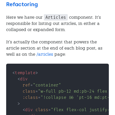
Refactoring
Articles
Here we have our
component. It’s
responsible for listing out articles, in either a
collapsed or expanded form.
It’s actually the component that powers the
article section at the end of each blog post, as
well as on the
/articles
page:
<
template
>
  <
div
    ref
=
"container"
    class
=
"w-full pb-12 md:pb-24 flex fl
    :class
=
"!collapse && 'pt-16 md:pt-20
  >
    <
div 
class
=
"flex flex-col justify-ce