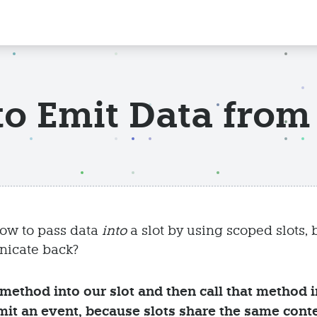
o Emit Data from 
ow to pass data
into
a slot by using scoped slots,
icate back?
method into our slot and then call that method in
mit an event, because slots share the same conte