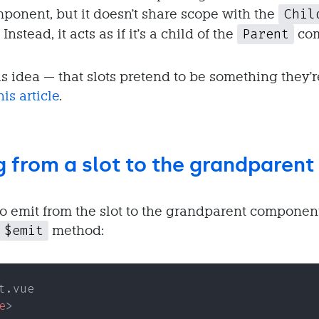
Chil
ponent, but it doesn't share scope with the
Parent
nstead, it acts as if it's a child of the
com
is idea — that slots pretend to be something they'r
his article
.
g from a slot to the grandparent
to emit from the slot to the grandparent componen
$emit
method:
t.vue
e
>