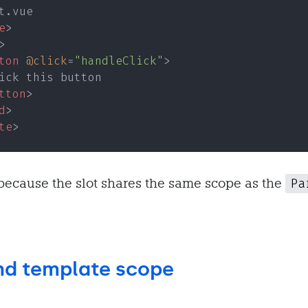
t.vue
e
>
>
ton 
@click
=
"handleClick"
>
ick this button
tton
>
d
>
te
>
Pa
because the slot shares the same scope as the
nd template scope