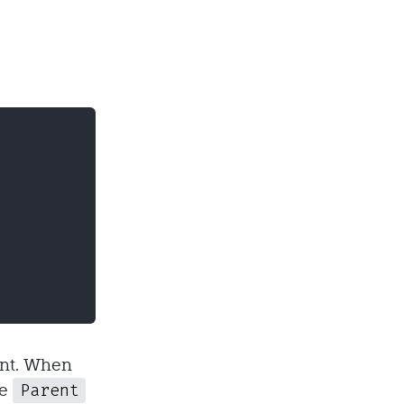
nt. When
Parent
he