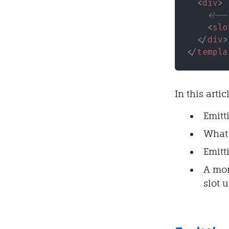
  <
div
>
    <!--
    <
slo
  </
div
>
</
templa
In this arti
Emitt
What 
Emitt
A mor
slot 