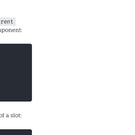
arent
mponent:
f a slot: