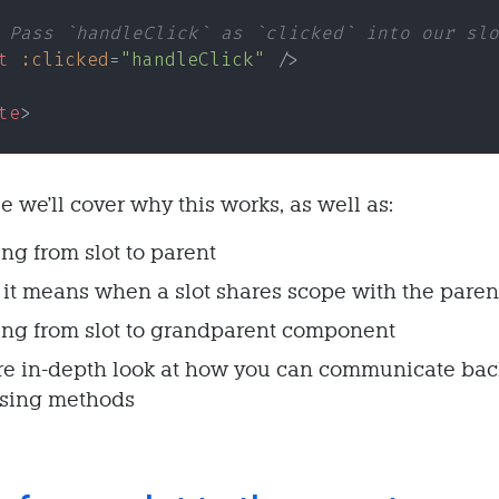
 Pass `handleClick` as `clicked` into our slo
t 
:clicked
=
"handleClick" 
/
>
te
>
cle we'll cover why this works, as well as:
ing from slot to parent
it means when a slot shares scope with the paren
ing from slot to grandparent component
e in-depth look at how you can communicate bac
using methods