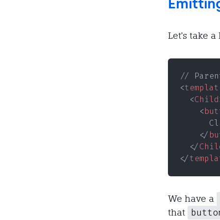
Emittin
Let's take a
// Paren
<
templat
  <
Child
    <
but
      Cl
    </
bu
  </
Chil
</
templa
We have a
butto
that