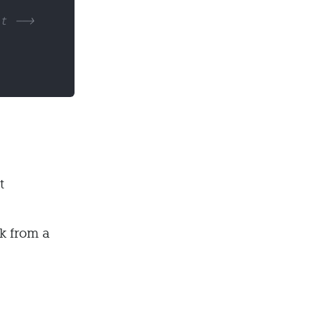
t -->
t
k from a