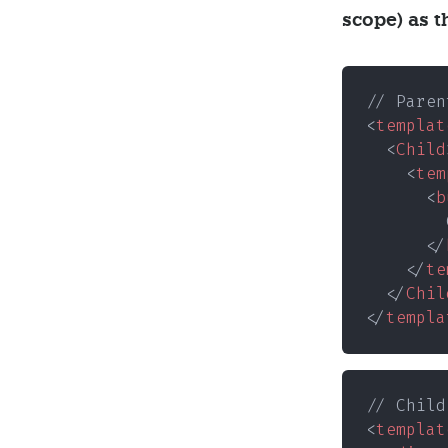
scope) as 
// Paren
<
templat
  <
Child
    <
tem
      <
b
        
      </
    </
te
  </
Chil
</
templa
// Child
<
templat