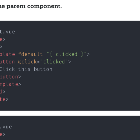
the parent component.
t.vue
e
>
>
plate 
#default
=
"{ clicked }"
>
utton 
@click
=
"clicked"
>
Click this button
button
>
mplate
>
d
>
te
>
.vue
e
>