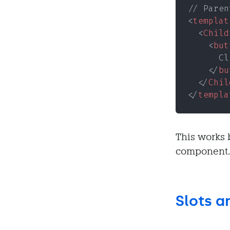
// Paren
<
templat
  <
Child
    <
but
      Cl
    </
bu
  </
Chil
</
templa
This works 
component.
Slots a