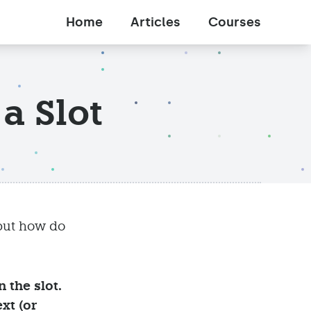
Home
Articles
Courses
a Slot
 but how do
 the slot.
xt (or