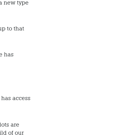
s a new type
up to that
te has
t has access
lots are
ld of our