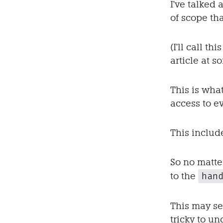
I've talked
of scope tha
(I'll call t
article at s
This is wha
access to e
This include
So no matte
han
to the
This may see
tricky to u