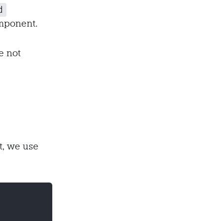
d
ponent.
e not
t, we use