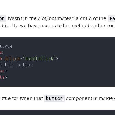
on
P
wasn't in the slot, but instead a child of the
irectly, we have access to the method on the co
t.vue
e
>
n 
@click
=
"handleClick"
>
k this button
on
>
te
>
button
 true for when that
component is inside o