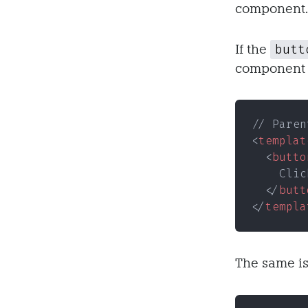
component.
butt
If the
component d
// Paren
<
templat
  <
butto
    Clic
  </
butt
</
templa
The same is