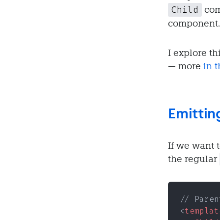
Child
com
component. I
I explore th
— more
in t
Emittin
If we want 
the regular
// Paren
<
templat