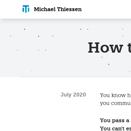
Michael T
hiessen
How t
July 2020
You know h
you commun
You pass a 
You can't e