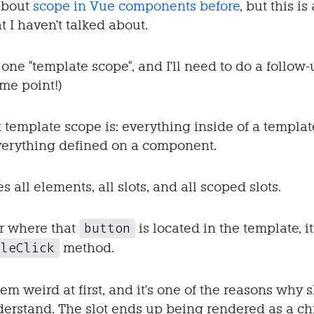
 about
scope in Vue components before
, but this i
t I haven't talked about.
his one "template scope", and I'll need to do a follow-
ome point!)
t template scope is: everything inside of a templa
verything defined on a component.
s all elements, all slots, and all scoped slots.
button
r where that
is located in the template, i
dleClick
method.
m weird at first, and it's one of the reasons why s
nderstand. The slot ends up being rendered as a chi