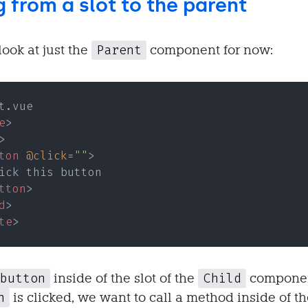
g from a slot to the parent
Parent
 look at just the
component for now:
t.vue
e
>
>
ton 
@click
=
""
>
ick this button
tton
>
d
>
te
>
button
Child
inside of the slot of the
compone
n
is clicked, we want to call a method inside of t