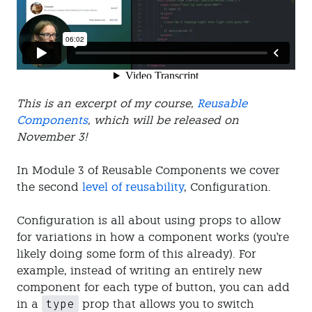
This is an excerpt of my course,
Reusable
Components
, which will be released on
November 3!
In Module 3 of Reusable Components we cover
the second
level of reusability
, Configuration.
Configuration is all about using props to allow
for variations in how a component works (you're
likely doing some form of this already). For
example, instead of writing an entirely new
component for each type of button, you can add
type
in a
prop that allows you to switch