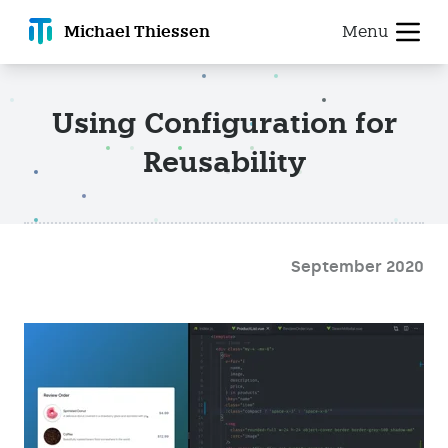
Michael T
hiessen
Menu
Using Configuration for
Reusability
September 2020