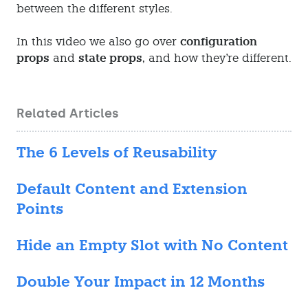
between the different styles.
In this video we also go over
configuration
props
and
state props
, and how they're different.
Related Articles
The 6 Levels of Reusability
Default Content and Extension
Points
Hide an Empty Slot with No Content
Double Your Impact in 12 Months