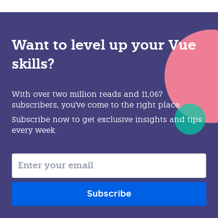
Want to level up your Vue
skills?
With over two million reads and 11,067
subscribers, you've come to the right place.
Subscribe now to get exclusive insights and tips
every week.
Subscribe